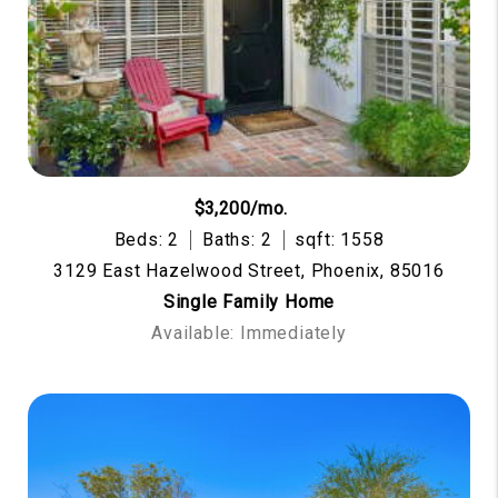
$3,200/mo.
Beds: 2
Baths: 2
sqft: 1558
3129 East Hazelwood Street, Phoenix, 85016
Single Family Home
Available: Immediately