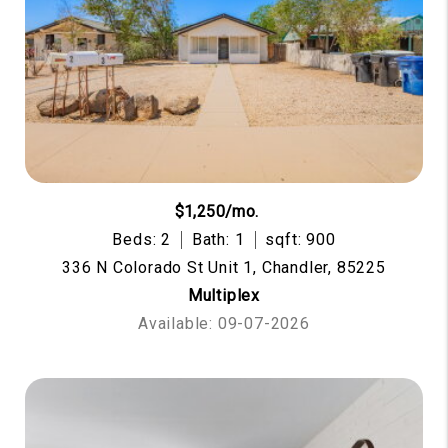
$1,250/mo.
Beds: 2
Bath: 1
sqft: 900
336 N Colorado St Unit 1, Chandler, 85225
Multiplex
Available: 09-07-2026