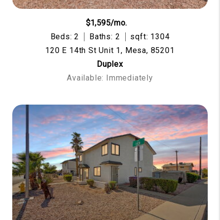
$1,595/mo.
Beds: 2
Baths: 2
sqft: 1304
120 E 14th St Unit 1, Mesa, 85201
Duplex
Available: Immediately