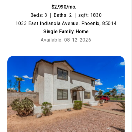
$2,990/mo.
Beds: 3
Baths: 2
sqft: 1830
1033 East Indianola Avenue, Phoenix, 85014
Single Family Home
Available: 08-12-2026