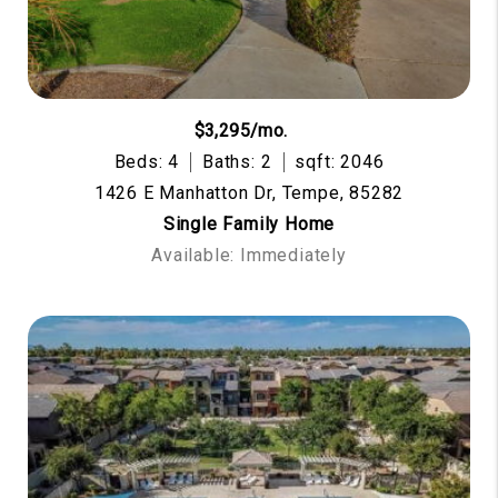
$3,295/mo.
Beds: 4
Baths: 2
sqft: 2046
1426 E Manhatton Dr, Tempe, 85282
Single Family Home
Available: Immediately