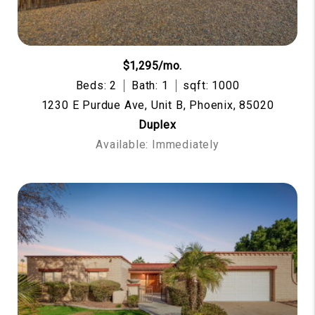
$1,295/mo.
Beds: 2
Bath: 1
sqft: 1000
1230 E Purdue Ave, Unit B, Phoenix, 85020
Duplex
Available: Immediately