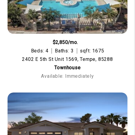
$2,850/mo.
Beds: 4
Baths: 3
sqft: 1675
2402 E 5th St Unit 1569, Tempe, 85288
Townhouse
Available: Immediately