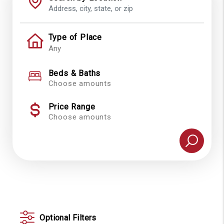
Type of Place
Beds & Baths
Choose amounts
Price Range
Choose amounts
Optional Filters