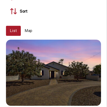
Sort
List
Map