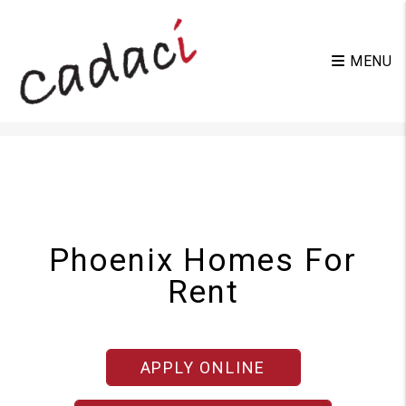
MENU
Skip to main content
Phoenix Homes For
Rent
APPLY ONLINE