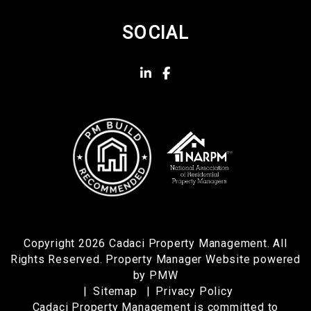
SOCIAL
Linked In
Facebook
Copyright 2026 Cadaci Property Management. All
Rights Reserved. Property Manager Website powered
by
PMW
Sitemap
Privacy Policy
Cadaci Property Management is committed to