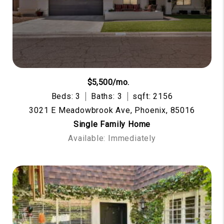
$5,500/mo.
Beds: 3
Baths: 3
sqft: 2156
3021 E Meadowbrook Ave, Phoenix, 85016
Single Family Home
Available: Immediately