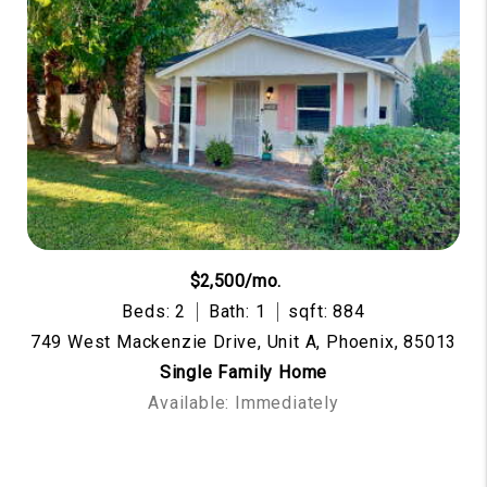
$2,500/mo.
Beds: 2
Bath: 1
sqft: 884
749 West Mackenzie Drive, Unit A, Phoenix, 85013
Single Family Home
Available: Immediately