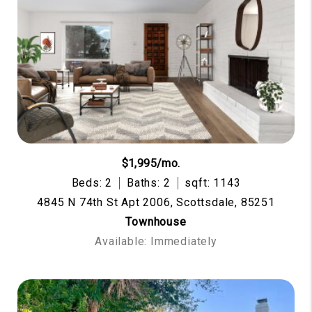
$1,995/mo.
Beds: 2
Baths: 2
sqft: 1143
4845 N 74th St Apt 2006, Scottsdale, 85251
Townhouse
Available: Immediately