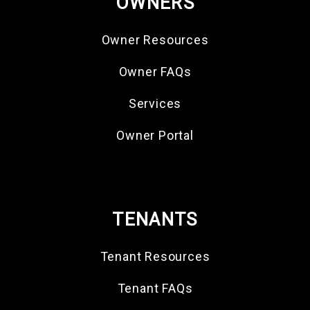
OWNERS
Owner Resources
Owner FAQs
Services
Owner Portal
TENANTS
Tenant Resources
Tenant FAQs