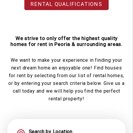
RENTAL QUALIFICATIONS
We strive to only offer the highest quality
homes for rent in Peoria & surrounding areas.
We want to make your experience in finding your
next dream home an enjoyable one! Find houses
for rent by selecting from our list of rental homes,
or by entering your search criteria below. Give us a
call today and we will help you find the perfect
rental property!
Search by Location