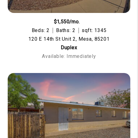
$1,550/mo.
Beds: 2
Baths: 2
sqft: 1345
120 E 14th St Unit 2, Mesa, 85201
Duplex
Available: Immediately