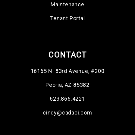
Maintenance
Tenant Portal
CONTACT
16165 N. 83rd Avenue, #200
Peoria
,
AZ
85382
623.866.4221
cindy@cadaci.com