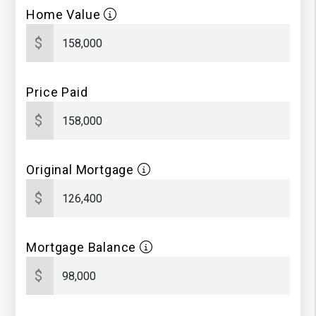
Home Value
$
Price Paid
$
Original Mortgage
$
Mortgage Balance
$