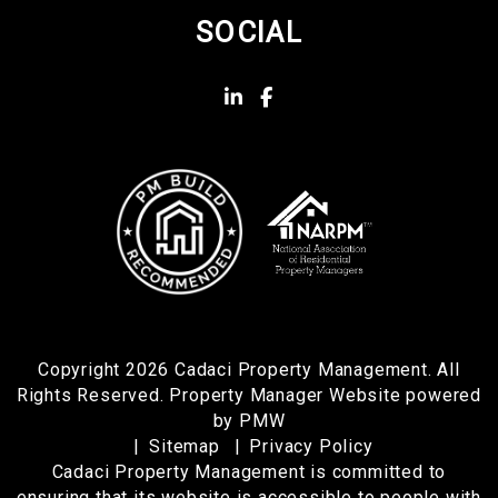
SOCIAL
Linked In
Facebook
Copyright 2026 Cadaci Property Management. All
Rights Reserved. Property Manager Website powered
by
PMW
Sitemap
Privacy Policy
Cadaci Property Management is committed to
ensuring that its website is accessible to people with