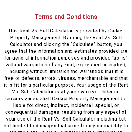
Terms and Conditions
This Rent Vs. Sell Calculator is provided by Cadaci
Property Management. By using the Rent Vs. Sell
Calculator and clicking the “Calculate” button, you
agree that the information and estimates provided are
for general information purposes and provided “as-is”
without warranties of any kind, expressed or implied,
including without limitation the warranties that it is
free of defects, errors, viruses, merchantable and that
it is fit for a particular purpose. Your usage of the Rent
Vs. Sell Calculator is at your own risk. Under no
circumstances shall Cadaci Property Management be
liable for direct, indirect, incidental, special, or
consequential damages, resulting from any aspect of
your use of the Rent Vs. Sell Calculator including but
not limited to damages that arise from your inability to