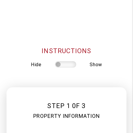
INSTRUCTIONS
Hide
Show
STEP 1 0F 3
PROPERTY INFORMATION