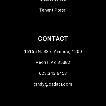
Tenant Portal
CONTACT
16165 N. 83rd Avenue, #200
Peoria
,
AZ
85382
623.343.6453
cindy@cadaci.com