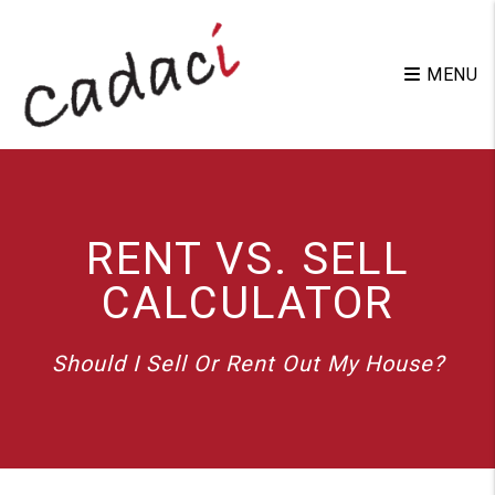
Skip to main content
MENU
RENT VS. SELL
CALCULATOR
Should I Sell Or Rent Out My House?