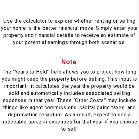
Use the calculator to explore whether renting or selling
your home is the better financial move. Simply enter your
property and financial details to receive an estimate of
your potential earnings through both scenarios.
Note:
The "Years to Hold" field allows you to project how long
you might keep the property before selling. This input is
important—it calculates the year the property would be
sold and automatically includes associated selling
expenses in that year. These “Other Costs” may include
things like agent commissions, capital gains taxes, and
depreciation recapture. As a result, expect to see a
noticeable spike in expenses for that year if you choose
to sell.