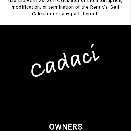
use the Rent Vs. Sell Calculator or the interruption,
modification, or termination of the Rent Vs. Sell
Calculator or any part thereof.
OWNERS