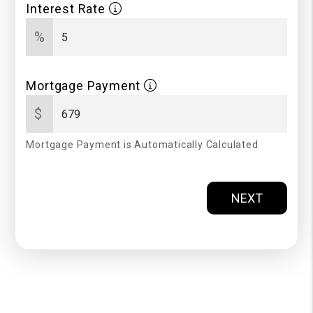
Interest Rate
%
Mortgage Payment
$
Mortgage Payment is Automatically Calculated
NEXT