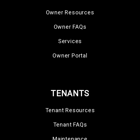
Owner Resources
Owner FAQs
Services
Owner Portal
TENANTS
Tenant Resources
Tenant FAQs
Maintenance