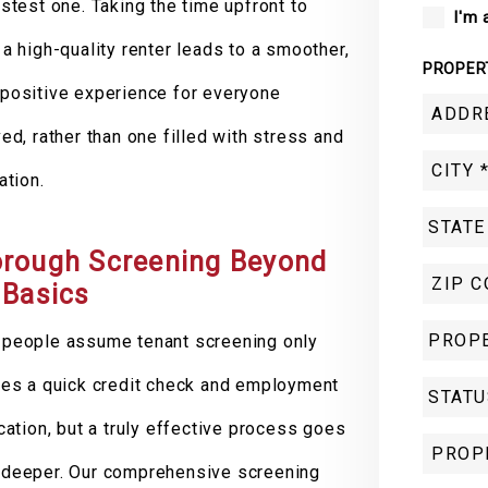
astest one. Taking the time upfront to
I'm 
 a high-quality renter leads to a smoother,
PROPER
positive experience for everyone
ved, rather than one filled with stress and
ation.
rough Screening Beyond
 Basics
people assume tenant screening only
res a quick credit check and employment
ication, but a truly effective process goes
deeper. Our comprehensive screening