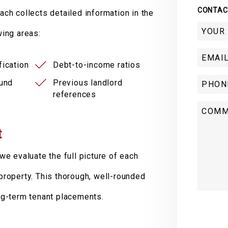
CONTAC
ach collects detailed information in the
wing areas:
ication
Debt-to-income ratios
ound
Previous landlord
references
t
we evaluate the full picture of each
r property. This thorough, well-rounded
ng-term tenant placements.
Submit