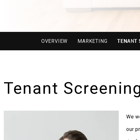
OVERVIEW
MARKETING
TENANT 
Tenant Screenin
We wo
our p