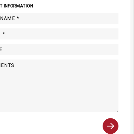
T INFORMATION