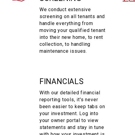
We conduct extensive
screening on all tenants and
handle everything from
moving your qualified tenant
into their new home, to rent
collection, to handling
maintenance issues.
FINANCIALS
With our detailed financial
reporting tools, it's never
been easier to keep tabs on
your investment. Log into
your owner portal to view
statements and stay in tune
with how your investment is