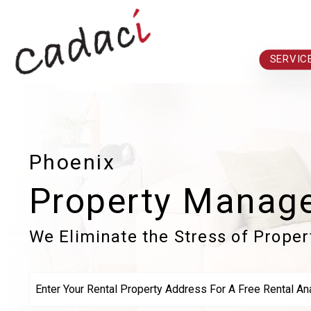
Skip to main content
SERVIC
Phoenix
Property Manag
We Eliminate the Stress of Prope