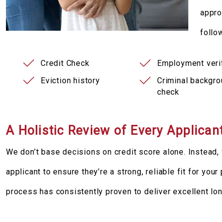
appro
follo
Credit Check
Employment verif
Eviction history
Criminal backgr
check
A Holistic Review of Every Applican
We don’t base decisions on credit score alone. Instead, 
applicant to ensure they’re a strong, reliable fit for you
process has consistently proven to deliver excellent lo