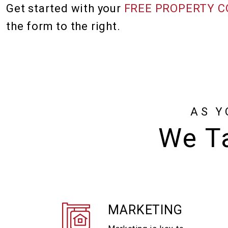
Get started with your
FREE PROPERTY C
the form
.
AS Y
We Ta
MARKETING