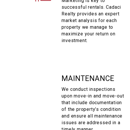
Marketing is key to
successful rentals. Cadaci
Realty provides an expert
market analysis for each
property we manage to
maximize your return on
investment.
MAINTENANCE
We conduct inspections
upon move-in and move-out
that include documentation
of the property’s condition
and ensure all maintenance
issues are addressed in a
timely manner.