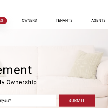
ES
OWNERS
TENANTS
AGENTS
ement
rty Ownership
SUBMIT