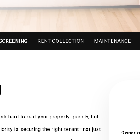
SCREENING
RENT COLLECTION
MAINTENANCE
g
rk hard to rent your property quickly, but
riority is securing the right tenant—not just
Owner o