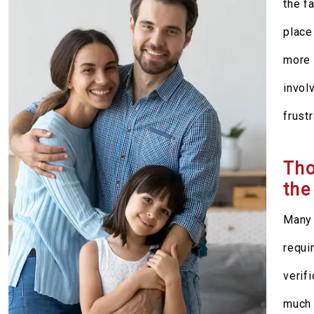
the f
place
more 
invol
frustr
Tho
the
Many 
requi
verif
much 