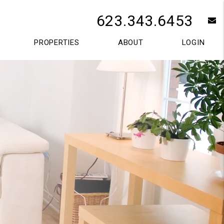
623.343.6453
e
PROPERTIES
ABOUT
LOGIN