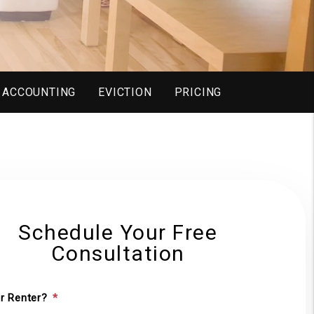
ACCOUNTING
EVICTION
PRICING
Schedule Your Free
Consultation
r Renter?