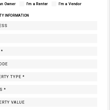
an Owner
I'm a Renter
I'm a Vendor
TY INFORMATION