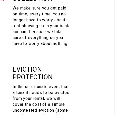
We make sure you get paid
on time, every time. You no
longer have to worry about
rent showing up in your bank
account because we take
care of everything so you
have to worry about nothing.
EVICTION
PROTECTION
In the unfortunate event that
a tenant needs to be evicted
from your rental, we will
cover the cost of a simple
uncontested eviction (some