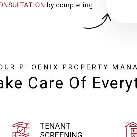
ONSULTATION
by completing
OUR PHOENIX PROPERTY MAN
ke Care Of Every
TENANT
SCREENING