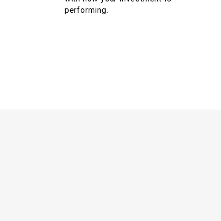
performing.