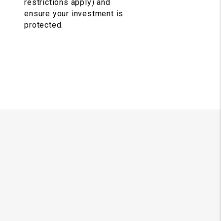
restrictions apply) and
ensure your investment is
protected.