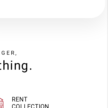
AGER,
thing.
RENT
COLLECTION