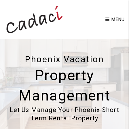
Skip to main content
MENU
Phoenix Vacation
Property
Management
Let Us Manage Your Phoenix Short
Term Rental Property