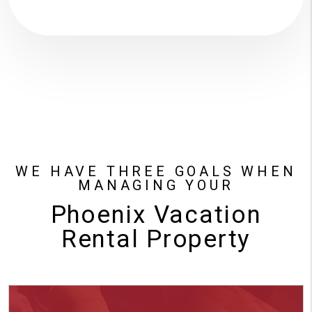
WE HAVE THREE GOALS WHEN
MANAGING YOUR
Phoenix Vacation
Rental Property