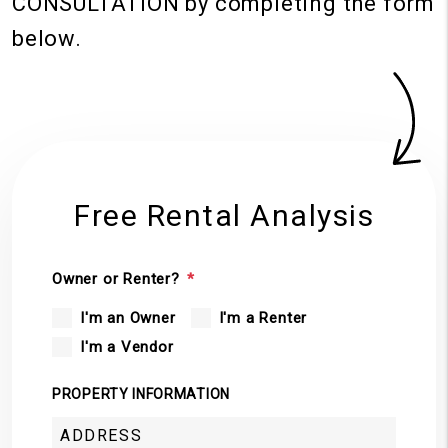
CONSULTATION
by completing the form
.
Free Rental Analysis
Owner or Renter?
I'm an Owner
I'm a Renter
I'm a Vendor
PROPERTY INFORMATION