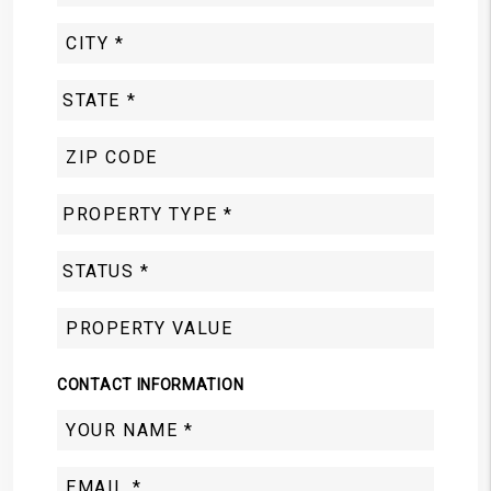
CONTACT INFORMATION