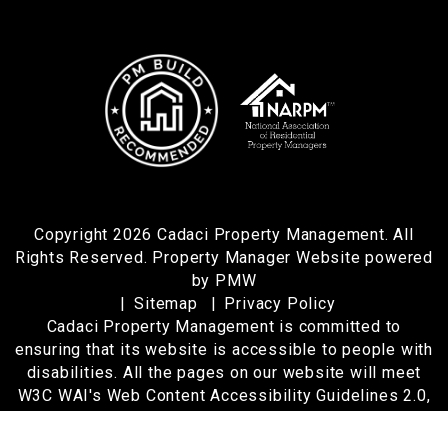
Copyright 2026 Cadaci Property Management. All
Rights Reserved. Property Manager Website powered
by
PMW
Sitemap
Privacy Policy
Cadaci Property Management is committed to
ensuring that its website is accessible to people with
disabilities. All the pages on our website will meet
W3C WAI's Web Content Accessibility Guidelines 2.0,
Level A conformance. Any issues should be reported
to
cindy@cadaci.com
.
Website Accessibility Policy