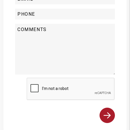
Submit