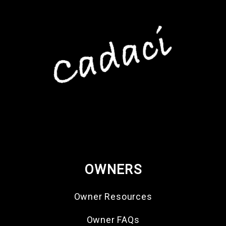
OWNERS
Owner Resources
Owner FAQs