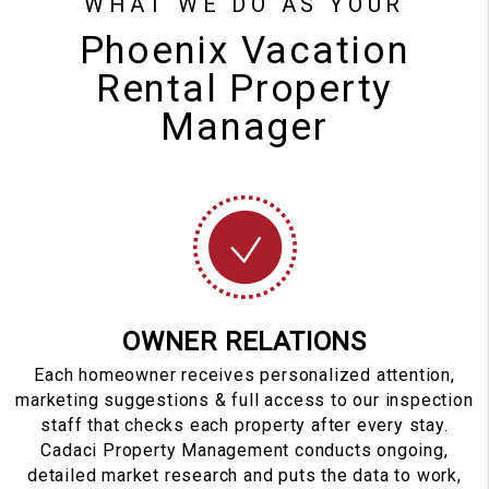
WHAT WE DO AS YOUR
Phoenix Vacation
Rental Property
Manager
OWNER RELATIONS
Each homeowner receives personalized attention,
marketing suggestions & full access to our inspection
staff that checks each property after every stay.
Cadaci Property Management conducts ongoing,
detailed market research and puts the data to work,