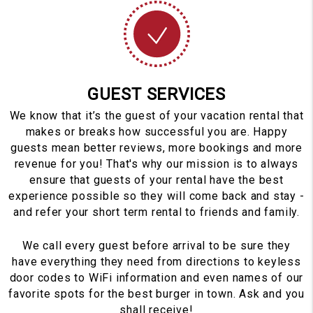
GUEST SERVICES
We know that it’s the guest of your vacation rental that
makes or breaks how successful you are. Happy
guests mean better reviews, more bookings and more
revenue for you! That's why our mission is to always
ensure that guests of your rental have the best
experience possible so they will come back and stay -
and refer your short term rental to friends and family.
We call every guest before arrival to be sure they
have everything they need from directions to keyless
door codes to WiFi information and even names of our
favorite spots for the best burger in town. Ask and you
shall receive!