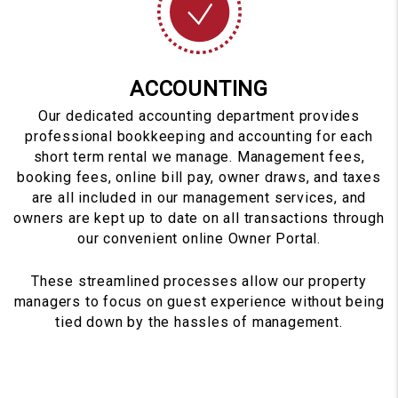
ACCOUNTING
Our dedicated accounting department provides
professional bookkeeping and accounting for each
short term rental we manage. Management fees,
booking fees, online bill pay, owner draws, and taxes
are all included in our management services, and
owners are kept up to date on all transactions through
our convenient online Owner Portal.
These streamlined processes allow our property
managers to focus on guest experience without being
tied down by the hassles of management.