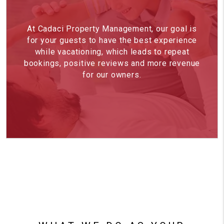
At Cadaci Property Management, our goal is
for your guests to have the best experience
while vacationing, which leads to repeat
bookings, positive reviews and more revenue
for our owners.