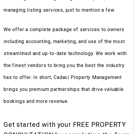
managing listing services, just to mention a few.
We offer a complete package of services to owners
including accounting, marketing, and use of the most
streamlined and up-to-date technology. We work with
the finest vendors to bring you the best the industry
has to offer. In short, Cadaci Property Management
brings you premium partnerships that drive valuable
bookings and more revenue.
Get started with your
FREE PROPERTY