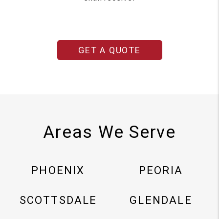
GET A QUOTE
Areas We Serve
PHOENIX
PEORIA
SCOTTSDALE
GLENDALE