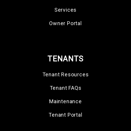
Services
Owner Portal
TENANTS
Tenant Resources
Tenant FAQs
Maintenance
Tenant Portal