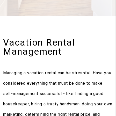
Vacation Rental
Management
Managing a vacation rental can be stressful. Have you
considered everything that must be done to make
self-management successful - like finding a good
housekeeper, hiring a trusty handyman, doing your own
marketing, determining the right rental price, and