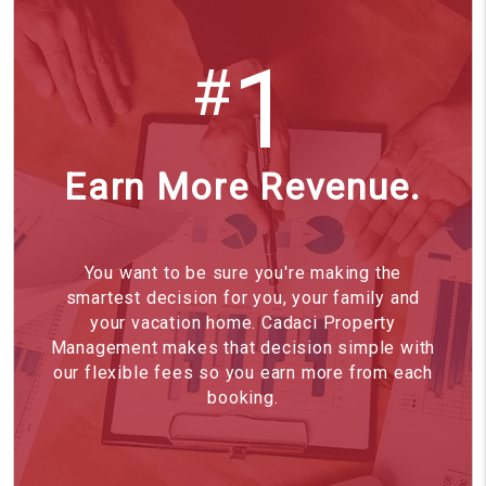
1
#
Earn More Revenue.
You want to be sure you're making the
smartest decision for you, your family and
your vacation home. Cadaci Property
Management makes that decision simple with
our flexible fees so you earn more from each
booking.