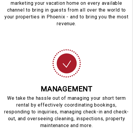
marketing your vacation home on every available
channel to bring in guests from all over the world to
your properties in Phoenix - and to bring you the most
revenue.
MANAGEMENT
We take the hassle out of managing your short term
rental by effectively coordinating bookings,
responding to inquiries, managing check-in and check-
out, and overseeing cleaning, inspections, property
maintenance and more.