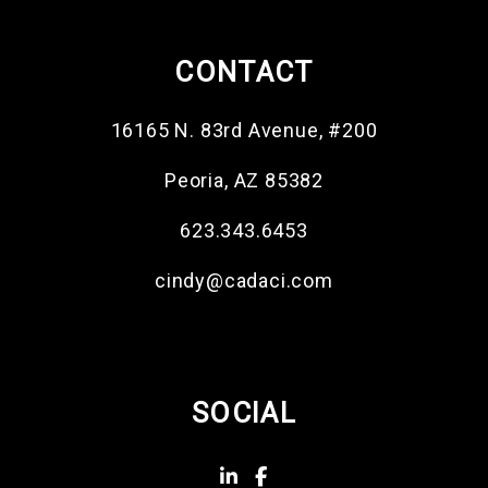
CONTACT
16165 N. 83rd Avenue, #200
Peoria
,
AZ
85382
623.343.6453
cindy@cadaci.com
SOCIAL
Linked In
Facebook