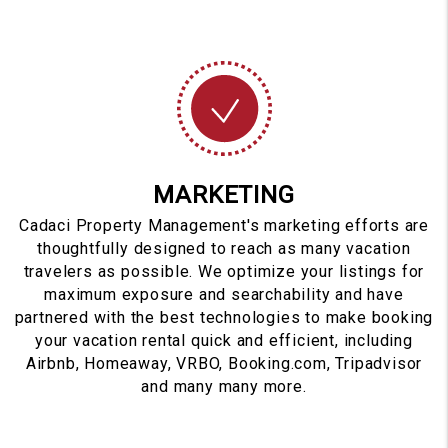
MARKETING
Cadaci Property Management's marketing efforts are
thoughtfully designed to reach as many vacation
travelers as possible. We optimize your listings for
maximum exposure and searchability and have
partnered with the best technologies to make booking
your vacation rental quick and efficient, including
Airbnb, Homeaway, VRBO, Booking.com, Tripadvisor
and many many more.