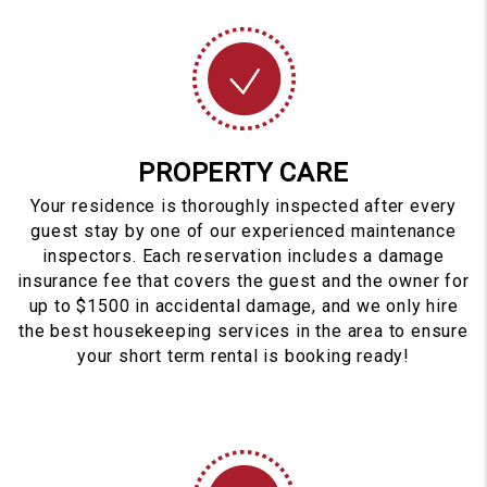
PROPERTY CARE
Your residence is thoroughly inspected after every
guest stay by one of our experienced maintenance
inspectors. Each reservation includes a damage
insurance fee that covers the guest and the owner for
up to $1500 in accidental damage, and we only hire
the best housekeeping services in the area to ensure
your short term rental is booking ready!