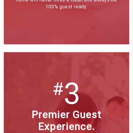
100% guest ready.
3
#
Premier Guest
Experience.