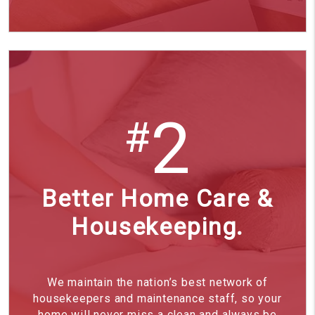
2
#
Better Home Care &
Housekeeping.
We maintain the nation’s best network of
housekeepers and maintenance staff, so your
home will never miss a clean and always be