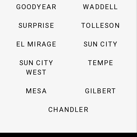
GOODYEAR
WADDELL
SURPRISE
TOLLESON
EL MIRAGE
SUN CITY
SUN CITY
TEMPE
WEST
MESA
GILBERT
CHANDLER