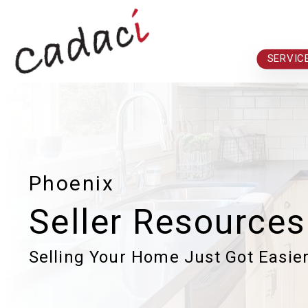
Skip to main content
SERVIC
Phoenix
Seller Resources
Selling Your Home Just Got Easie