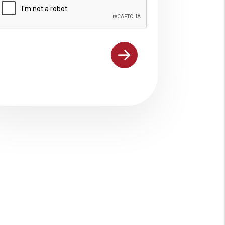
ubmit