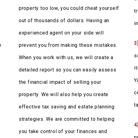
property too low, you could cheat yourself
t
out of thousands of dollars. Having an
i
t
experienced agent on your side will
3
e
prevent you from making these mistakes.
s
When you work with us, we will create a
i
detailed report so you can easily assess
Y
the financial impact of selling your
c
property. We will also help you create
t
effective tax saving and estate planning
strategies. We are committed to helping
4
you take control of your finances and
p