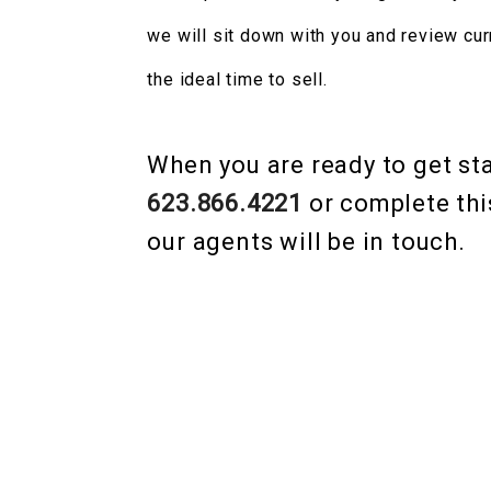
we will sit down with you and review cur
the ideal time to sell.
When you are ready to get star
623.866.4221
or complete thi
our agents will be in touch.