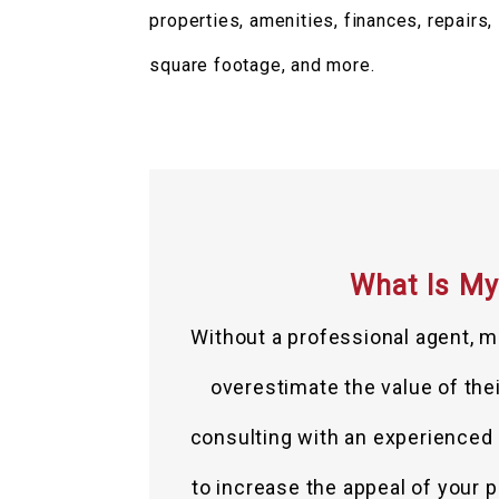
properties, amenities, finances, repairs,
square footage, and more.
What Is My
Without a professional agent, m
overestimate the value of their
consulting with an experienced r
to increase the appeal of your p