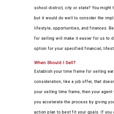
school district, city or state? You might
but it would do well to consider the impl
lifestyle, opportunities, and finances. B
for selling will make it easier for us to
option for your specified financial, lifes
When Should I Sell?
Establish your time frame for selling ear
consideration, like a job offer, that does
your selling time frame, then your agent
you accelerate the process by giving yo
action plan to best fit your goals. If you