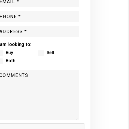
 am looking to:
Buy
Sell
Both