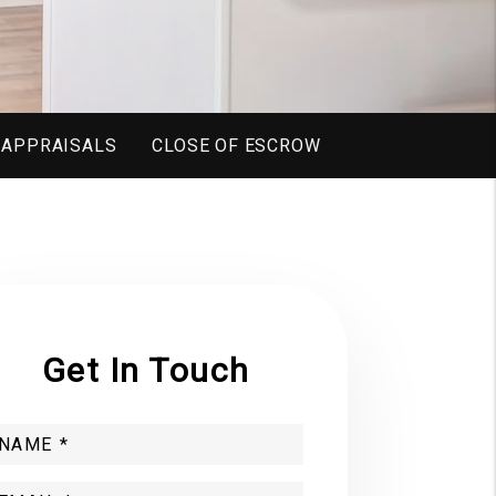
 APPRAISALS
CLOSE OF ESCROW
Get In Touch