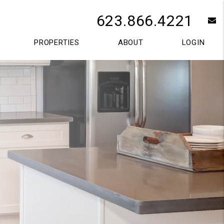
623.866.4221
e
PROPERTIES
ABOUT
LOGIN