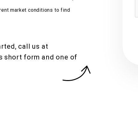
S
rent market conditions to find
ted, call us at
s short form and one of