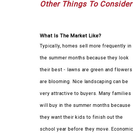
Other Things To Consider
What Is The Market Like?
Typically, homes sell more frequently in
the summer months because they look
their best - lawns are green and flowers
are blooming. Nice landscaping can be
very attractive to buyers. Many families
will buy in the summer months because
they want their kids to finish out the
school year before they move. Economi