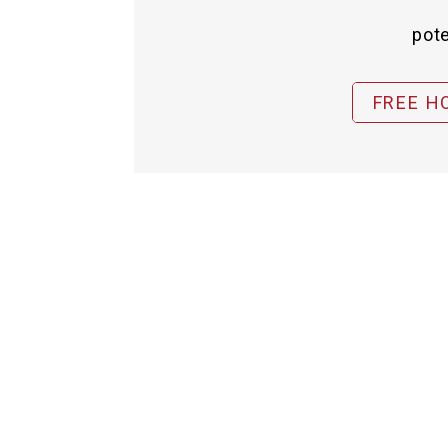
pote
FREE H