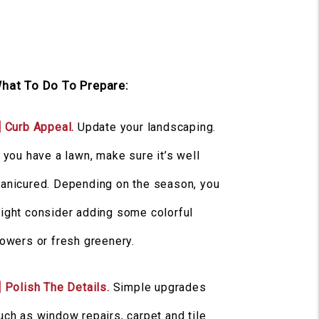
hat To Do To Prepare:
] Curb Appeal.
Update your landscaping.
f you have a lawn, make sure it’s well
anicured. Depending on the season, you
ight consider adding some colorful
lowers or fresh greenery.
] Polish The Details.
Simple upgrades
uch as window repairs, carpet and tile