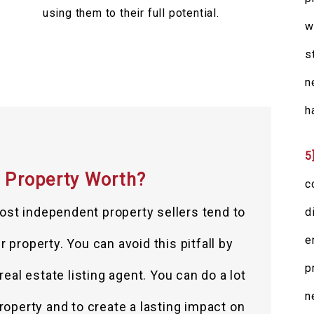
using them to their full potential.
w
s
n
h
5
 Property Worth?
c
ost independent property sellers tend to
d
e
 property. You can avoid this pitfall by
p
eal estate listing agent. You can do a lot
n
roperty and to create a lasting impact on