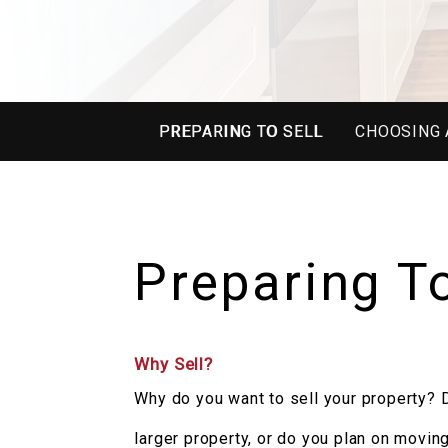
PREPARING TO SELL
CHOOSING 
Preparing To
Why Sell?
Why do you want to sell your property? D
larger property, or do you plan on movin