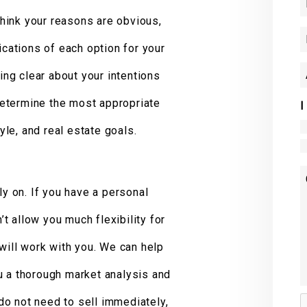
 think your reasons are obvious,
ications of each option for your
eing clear about your intentions
 determine the most appropriate
I
tyle, and real estate goals.
ly on. If you have a personal
n’t allow you much flexibility for
 will work with you. We can help
u a thorough market analysis and
 do not need to sell immediately,