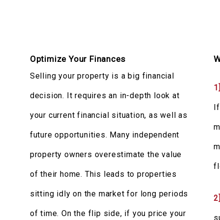
Optimize Your Finances
W
Selling your property is a big financial
1
decision. It requires an in-depth look at
I
your current financial situation, as well as
m
future opportunities. Many independent
m
property owners overestimate the value
f
of their home. This leads to properties
sitting idly on the market for long periods
2
c
of time. On the flip side, if you price your
s