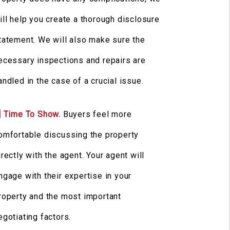
ill help you create a thorough disclosure
tatement. We will also make sure the
ecessary inspections and repairs are
andled in the case of a crucial issue.
] Time To Show.
Buyers feel more
omfortable discussing the property
irectly with the agent. Your agent will
ngage with their expertise in your
roperty and the most important
egotiating factors.