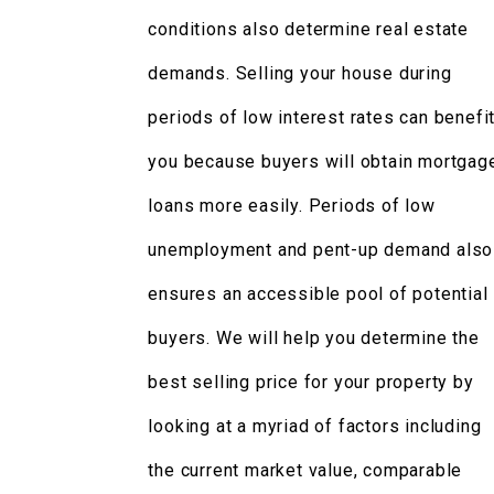
conditions also determine real estate
demands. Selling your house during
periods of low interest rates can benefi
you because buyers will obtain mortgag
loans more easily. Periods of low
unemployment and pent-up demand also
ensures an accessible pool of potential
buyers. We will help you determine the
best selling price for your property by
looking at a myriad of factors including
the current market value, comparable