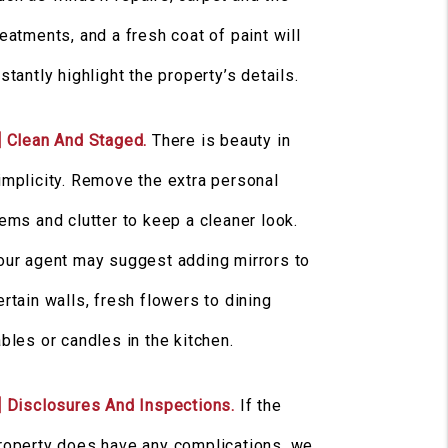
reatments, and a fresh coat of paint will
nstantly highlight the property’s details.
] Clean And Staged.
There is beauty in
implicity. Remove the extra personal
tems and clutter to keep a cleaner look.
our agent may suggest adding mirrors to
ertain walls, fresh flowers to dining
ables or candles in the kitchen.
] Disclosures And Inspections.
If the
roperty does have any complications, we