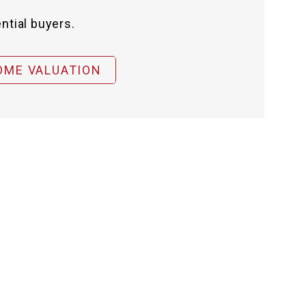
ntial buyers.
OME VALUATION