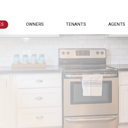
ES
OWNERS
TENANTS
AGENTS
r