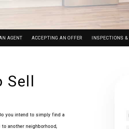
AN AGENT
ACCEPTING AN OFFER
INSPECTIONS &
 Sell
o you intend to simply find a
g to another neighborhood,