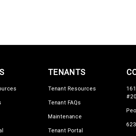
S
TENANTS
C
ources
Tenant Resources
161
#2
s
Tenant FAQs
Peo
Maintenance
623
al
Tenant Portal