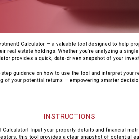
stment) Calculator — a valuable tool designed to help p
eir real estate holdings. Whether you're analyzing a single 
ulator provides a quick, data-driven snapshot of your invest
step guidance on how to use the tool and interpret your res
ng of your potential returns — empowering smarter decisions
INSTRUCTIONS
Calculator! Input your property details and financial metr
estors, this tool provides a clear snapshot of potential 