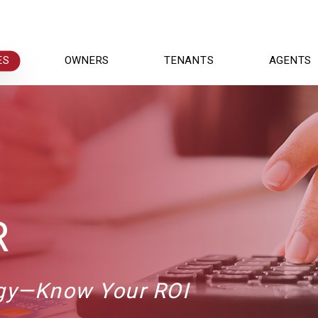
ES
OWNERS
TENANTS
AGENTS
R
egy—Know Your ROI