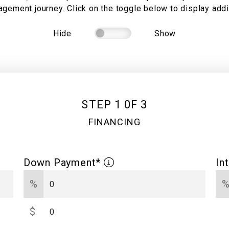
gement journey. Click on the toggle below to display addit
Hide
Show
STEP 1 0F 3
FINANCING
Down Payment*
In
%
$