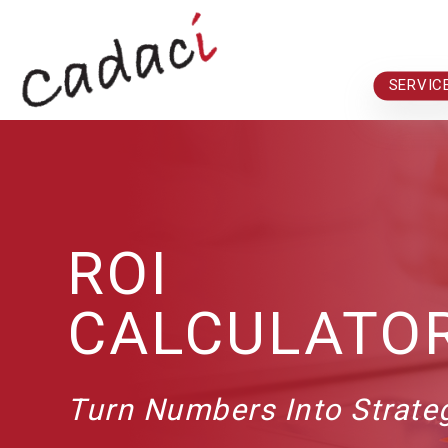
Skip to main content
SERVIC
ROI
CALCULATO
Turn Numbers Into Strat