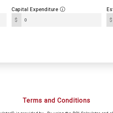
Capital Expenditure
Es
$
$
Terms and Conditions