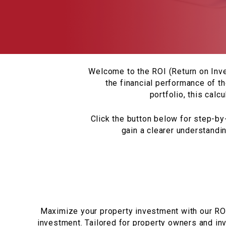
Welcome to the ROI (Return on Inve
the financial performance of th
portfolio, this calc
Click the button below for step-by-
gain a clearer understandi
Maximize your property investment with our ROI 
investment. Tailored for property owners and inv