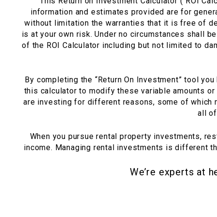
This Return on Investment Calculator (“ROI Calcu
information and estimates provided are for genera
without limitation the warranties that it is free of d
is at your own risk. Under no circumstances shall be 
of the ROI Calculator including but not limited to da
By completing the “Return On Investment” tool you h
this calculator to modify these variable amounts or
are investing for different reasons, some of which
all o
When you pursue rental property investments, re
income. Managing rental investments is different t
We’re experts at h