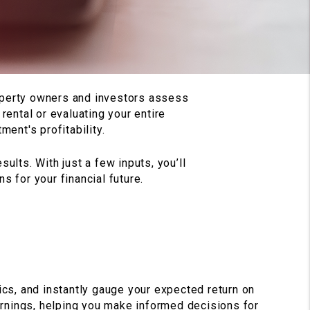
roperty owners and investors assess
rental or evaluating your entire
ment's profitability.
ults. With just a few inputs, you’ll
 for your financial future.
ics, and instantly gauge your expected return on
earnings, helping you make informed decisions for