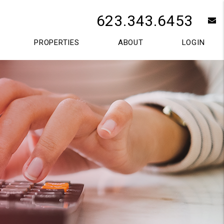
623.343.6453
e
PROPERTIES
ABOUT
LOGIN