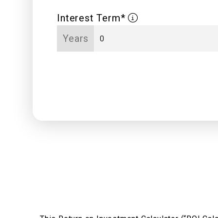
Interest Term*
Years