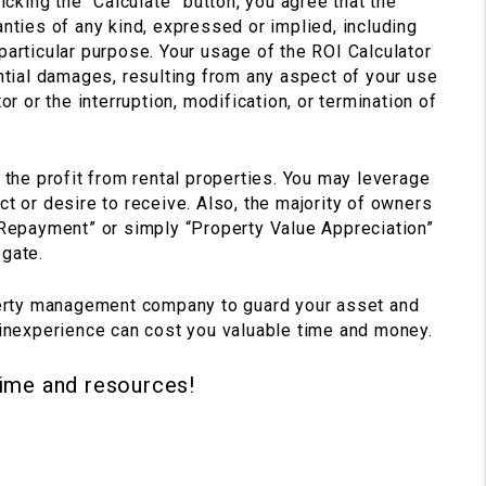
icking the “Calculate” button, you agree that the
nties of any kind, expressed or implied, including
 a particular purpose. Your usage of the ROI Calculator
uential damages, resulting from any aspect of your use
r or the interruption, modification, or termination of
 the profit from rental properties. You may leverage
t or desire to receive. Also, the majority of owners
 Repayment” or simply “Property Value Appreciation”
egate.
perty management company to guard your asset and
 inexperience can cost you valuable time and money.
time and resources!