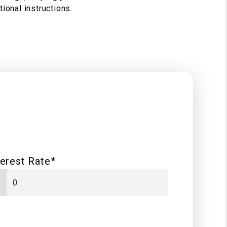
ional instructions.
terest Rate*
%