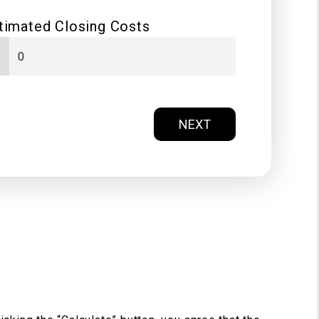
timated Closing Costs
NEXT