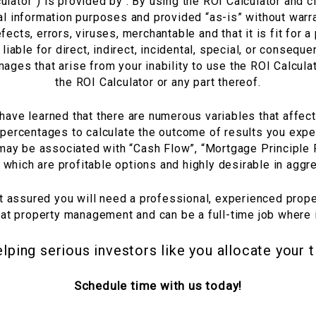
lator”) is provided by . By using the ROI Calculator and cl
l information purposes and provided “as-is” without warra
efects, errors, viruses, merchantable and that it is fit for
liable for direct, indirect, incidental, special, or conseq
mages that arise from your inability to use the ROI Calculato
the ROI Calculator or any part thereof.
ave learned that there are numerous variables that affect
 percentages to calculate the outcome of results you expec
 may be associated with “Cash Flow”, “Mortgage Principle
f which are profitable options and highly desirable in aggr
st assured you will need a professional, experienced pro
hat property management and can be a full-time job where
elping serious investors like you allocate your 
Schedule time with us today!