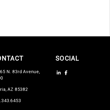
ONTACT
SOCIAL
65 N. 83rd Avenue,
Linked In
Facebook
00
ria
,
AZ
85382
.343.6453