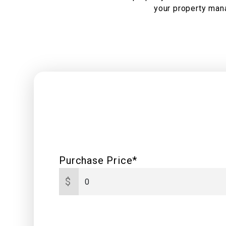
your property mana
Purchase Price*
$