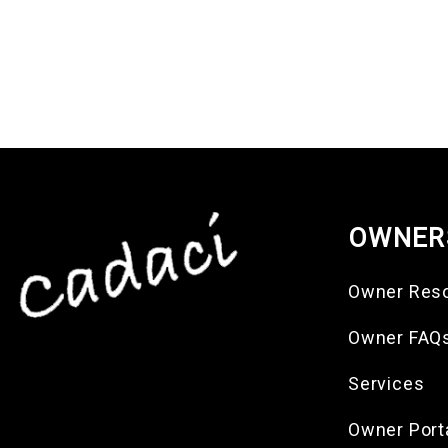
OWNER
Owner Res
Owner FAQ
Services
Owner Port